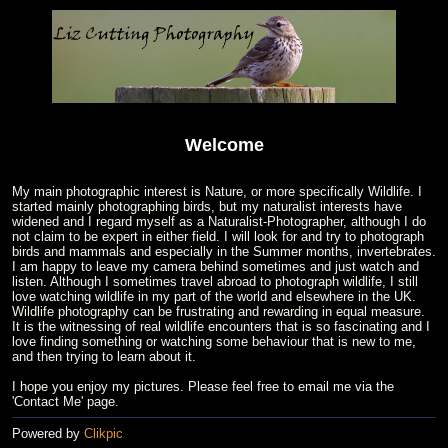
Welcome
My main photographic interest is Nature, or more specifically Wildlife. I
started mainly photographing birds, but my naturalist interests have
widened and I regard myself as a Naturalist-Photographer, although I do
not claim to be expert in either field. I will look for and try to photograph
birds and mammals and especially in the Summer months, invertebrates.
I am happy to leave my camera behind sometimes and just watch and
listen. Although I sometimes travel abroad to photograph wildlife, I still
love watching wildlife in my part of the world and elsewhere in the UK.
Wildlife photography can be frustrating and rewarding in equal measure.
It is the witnessing of real wildlife encounters that is so fascinating and I
love finding something or watching some behaviour that is new to me,
and then trying to learn about it.
I hope you enjoy my pictures. Please feel free to email me via the
'Contact Me' page.
Powered by
Clikpic