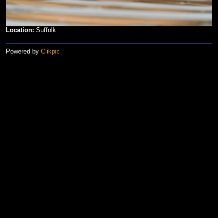
Location:
Suffolk
Powered by
Clikpic