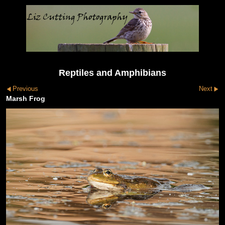
Reptiles and Amphibians
Previous
Next
Marsh Frog