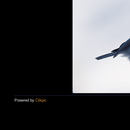
Powered by
Clikpic