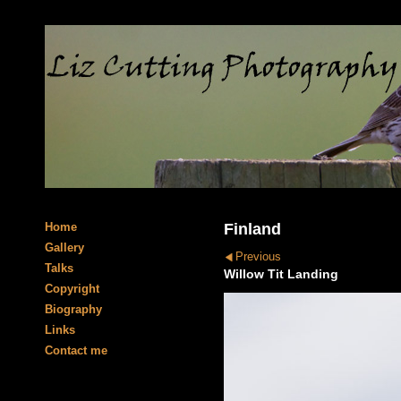
Home
Finland
Gallery
Previous
Talks
Willow Tit Landing
Copyright
Biography
Links
Contact me