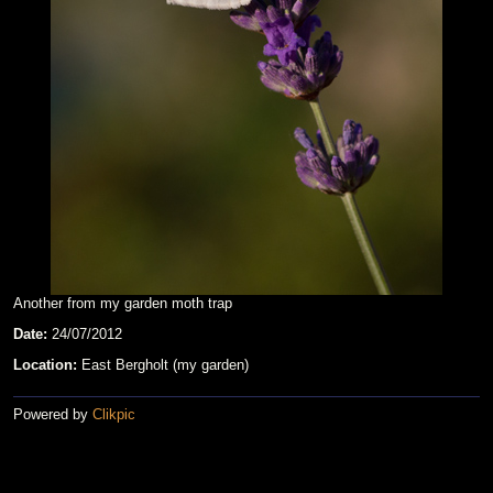
Another from my garden moth trap
Date:
24/07/2012
Location:
East Bergholt (my garden)
Powered by
Clikpic