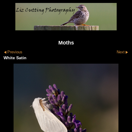
Moths
Previous
Next
White Satin