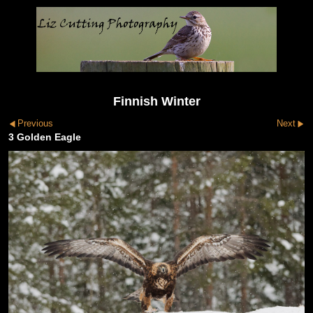
Finnish Winter
Previous
Next
3 Golden Eagle