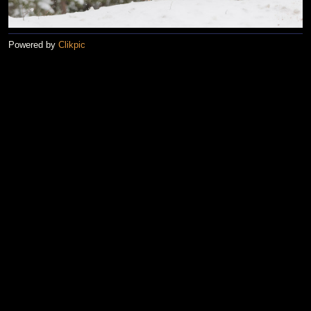
Powered by
Clikpic