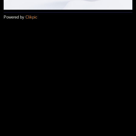
Powered by
Clikpic