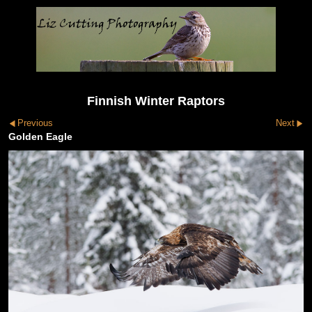
Finnish Winter Raptors
Previous
Next
Golden Eagle