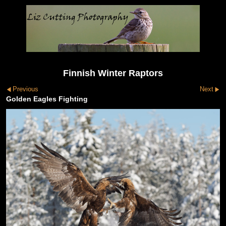
Finnish Winter Raptors
Previous
Next
Golden Eagles Fighting