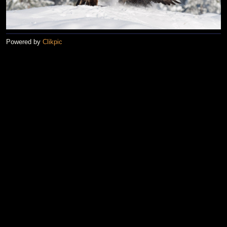
Powered by
Clikpic