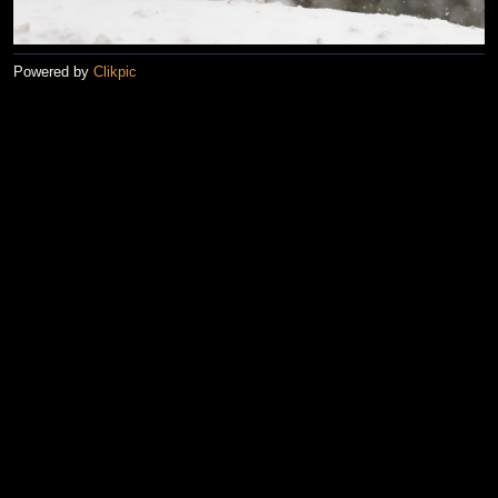
Powered by
Clikpic