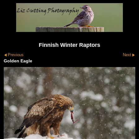
Finnish Winter Raptors
Previous
Next
Golden Eagle